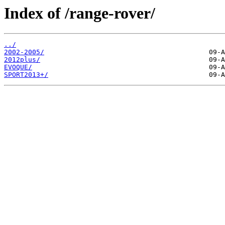
Index of /range-rover/
../
2002-2005/
2012plus/
EVOQUE/
SPORT2013+/